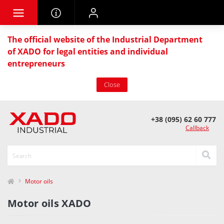
The official website of the Industrial Department
of XADO for legal entities and individual
entrepreneurs
Close
+38 (095) 62 60 777
Callback
Motor oils
Motor oils XADO