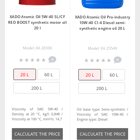
XADO Atomic Oil 5W-40 SL/CF
XADO Atomic Oil Pro-industry
RED BOOST synthetic motor oil
10W-40 CI-4 Diesel semi-
20 l
synthetic engine oil 20 L
Model: XA 26506
Model: XA 25549
0
0
20 L
60 L
20 L
60 L
200 L
200 L
Viscosity of SAE:
5W-40
Oil base type:
Semi-synthetic
Density at 20 °C, kg/l:
0,848
Viscosity of SAE:
10W-40
Viscosity at 100 °C, mm²/s:
14,7
Engine type:
Diesel
СALCULATE THE PRICE
СALCULATE THE PRICE