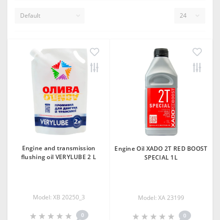
Engine and transmission
Engine Oil XADO 2T RED BOOST
flushing oil VERYLUBE 2 L
SPECIAL 1L
Model: XB 20250_3
Model: XA 23199
0
0