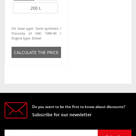
200 L
Oil base type:
Semi-synthetic
Viscosity of SAE:
10W-40
Engine type:
Diesel
СALCULATE THE PRICE
Do you want to be the first to know about discounts?
Subscribe for our newsletter