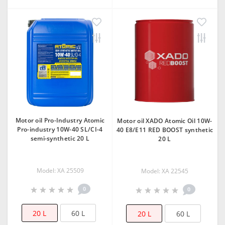
Motor oil Pro-Industry Atomic
Motor oil XADO Atomic Oil 10W-
Pro-industry 10W-40 SL/CI-4
40 E8/Е11 RED BOOST synthetic
semi-synthetic 20 L
20 L
Model: XA 25509
Model: XA 22545
0
0
20 L
60 L
20 L
60 L