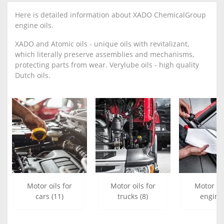
Here is detailed information about XADO ChemicalGroup
engine oils.
XADO and Atomic oils - unique oils with revitalizant,
which literally preserve assemblies and mechanisms,
protecting parts from wear. Verylube oils - high quality
Dutch oils.
Motor oils for
Motor oils for
Motor oi
cars (11)
trucks (8)
engine 