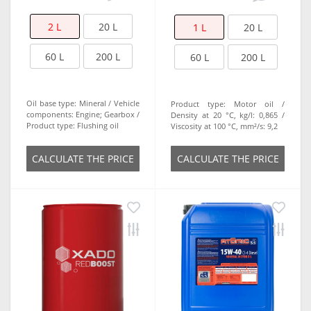
2 L
20 L
1 L
20 L
60 L
200 L
60 L
200 L
Oil base type:
Mineral
Vehicle
Product type:
Motor oil
components:
Engine; Gearbox
Density at 20 °C, kg/l:
0,865
Product type:
Flushing oil
Viscosity at 100 °C, mm²/s:
9,2
СALCULATE THE PRICE
СALCULATE THE PRICE