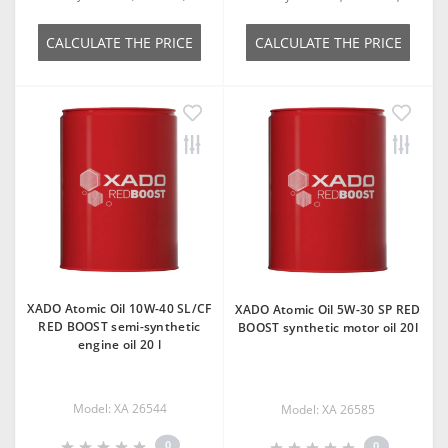
СALCULATE THE PRICE
СALCULATE THE PRICE
XADO Atomic Oil 10W-40 SL/CF
XADO Atomic Oil 5W-30 SP RED
RED BOOST semi-synthetic
BOOST synthetic motor oil 20l
engine oil 20 l
Model: XA 26544
Model: ХА 26585
0
0