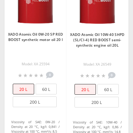
XADO Atomic Oil 0W-20 SP RED
XADO Atomic Oil 10W-40 SHPD
BOOST synthetic motor oil 20 l
(SL/CI-4) RED BOOST semi-
synthetic engine oil 20L
Model: ХА 25594
Model: XA 26549
0
0
20 L
60 L
20 L
60 L
200 L
200 L
Viscosity of SAE:
0W-20
Viscosity of SAE:
10W-40
Density at 20 °C, kg/l:
0,841
Density at 20 °C, kg/l:
0,86
Viscosity at 100 °C, mm²/s:
8,5
Viscosity at 100 °C, mm²/s:
14,8