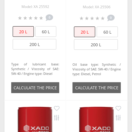
Model: ХА 25592
Model: XA 25506
0
0
20 L
60 L
20 L
60 L
200 L
200 L
Type of lubricant base:
Oil base type:
Synthetic
Synthetic
Viscosity of SAE:
Viscosity of SAE:
5W-40
Engine
5W-40
Engine type:
Diesel
type:
Diesel, Petrol
СALCULATE THE PRICE
СALCULATE THE PRICE