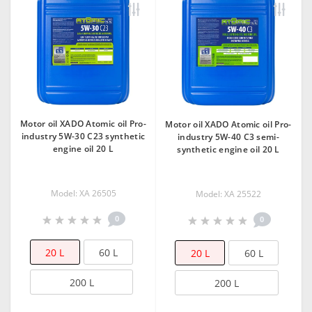
Motor oil XADO Atomic oil Pro-
Motor oil XADO Atomic oil Pro-
industry 5W-30 C23 synthetic
industry 5W-40 C3 semi-
engine oil 20 L
synthetic engine oil 20 L
Model: XA 26505
Model: XA 25522
0
0
20 L
60 L
20 L
60 L
200 L
200 L