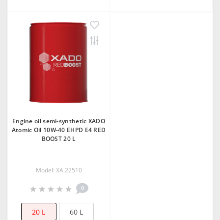
Еngine oil semi-synthetic XADO
Atomic Oil 10W-40 ЕHPD E4 RED
BOOST 20 L
Model: XA 22510
0
20 L
60 L