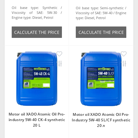
Oil base type:
Synthetic
Oil base type:
Semi-synthetic
Viscosity of SAE:
5W-30
Viscosity of SAE:
5W-40
Engine
Engine type:
Diesel, Petrol
type:
Diesel, Petrol
СALCULATE THE PRICE
СALCULATE THE PRICE
Motor oil XADO Atomic Oil Pro-
Motor oil XADO Atomic Oil Pro-
industry 5W-40 CK-4 synthetic
Industry 5W-40 SL/CF synthetic
20 L
20 л