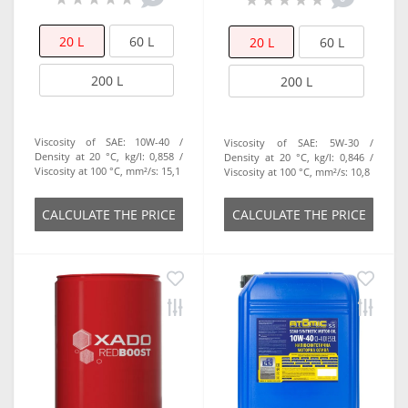
20 L
60 L
20 L
60 L
200 L
200 L
Viscosity of SAE:
10W-40
Viscosity of SAE:
5W-30
Density at 20 °C, kg/l:
0,858
Density at 20 °C, kg/l:
0,846
Viscosity at 100 °C, mm²/s:
15,1
Viscosity at 100 °C, mm²/s:
10,8
СALCULATE THE PRICE
СALCULATE THE PRICE