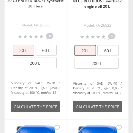
30 C3 Pro RED BOOST synthetic
40 C3 RED BOOST synthetic
20 liters
engine oil 20 L
Model: XA 26568
Model: ХА 26522
0
0
20 L
60 L
20 L
60 L
200 L
200 L
Viscosity of SAE:
5W-30
Viscosity of SAE:
5W-40
Density at 20 °C, kg/l:
0,850
Density at 20 °C, kg/l:
0,85
Viscosity at 100 °C, mm²/s:
12
Viscosity at 100 °C, mm²/s:
14,3
СALCULATE THE PRICE
СALCULATE THE PRICE