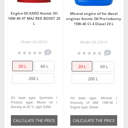
Engine Oil XADO Atomic Oil
Mineral engine oil for diesel
10W-40 4T MA2 RED BOOST 20
engines Atomic Oil Pro-Industry
L
15W-40 CI-4 Diesel 20 L
Model: XA 26532
Model: XA 25514
0
0
20 L
60 L
20 L
60 L
200 L
200 L
Oil base type:
Synthetic
Oil base type:
Mineral
Product type:
Motor oil
Viscosity of SAE:
15W-40
Density at 20 °C, kg/l:
0,856
Engine type:
Diesel
СALCULATE THE PRICE
СALCULATE THE PRICE