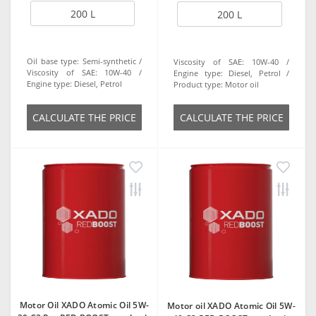
200 L
200 L
Oil base type:
Semi-synthetic
Viscosity of SAE:
10W-40
Viscosity of SAE:
10W-40
Engine type:
Diesel, Petrol
Engine type:
Diesel, Petrol
Product type:
Motor oil
СALCULATE THE PRICE
СALCULATE THE PRICE
Motor Oil XADO Atomic Oil 5W-
Motor oil XADO Atomic Oil 5W-