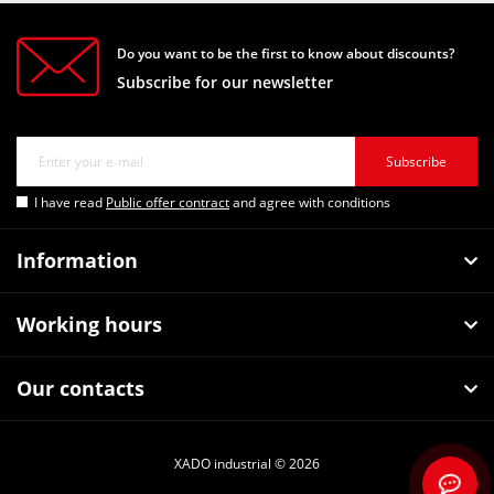
Do you want to be the first to know about discounts?
Subscribe for our newsletter
Subscribe
I have read
Public offer contract
and agree with conditions
Information
Working hours
Our contacts
XADO industrial © 2026