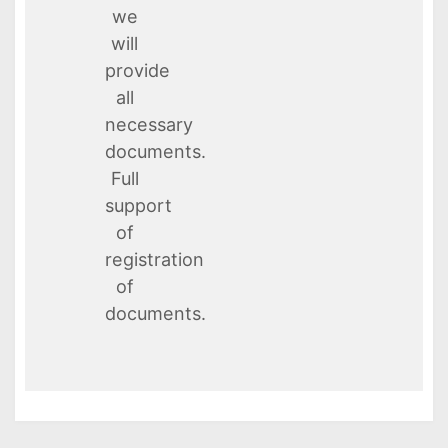
we
will
provide
all
necessary
documents.
Full
support
of
registration
of
documents.