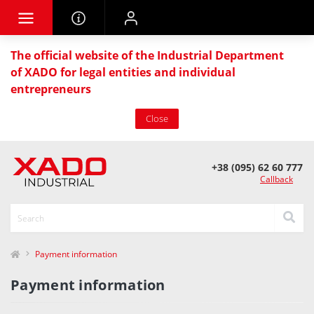
The official website of the Industrial Department
of XADO for legal entities and individual
entrepreneurs
Close
+38 (095) 62 60 777
Callback
Payment information
Payment information