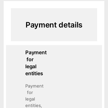
Payment details
Payment
for
legal
entities
Payment
for
legal
entities,