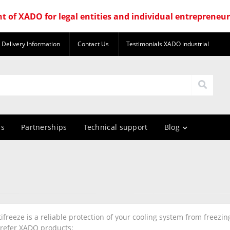
nt of XADO for legal entities and individual entrepreneu
Delivery Information
Contact Us
Testimonials XADO industrial
us
Partnerships
Technical support
Blog
freeze is a reliable protection of your cooling system from freezi
refer XADO products: