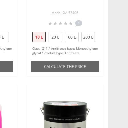
Model: XA 53406
0
 L
10 L
20 L
60 L
200 L
thylene
Class:
G11
Antifreeze base:
Monoethylene
glycol
Product type:
Antifreeze
СALCULATE THE PRICE