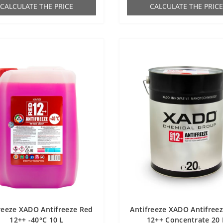
СALCULATE THE PRICE
СALCULATE THE PRICE
reeze XADO Antifreeze Red
Antifreeze XADO Antifree
12++ -40°С 10 L
12++ Concentrate 20 