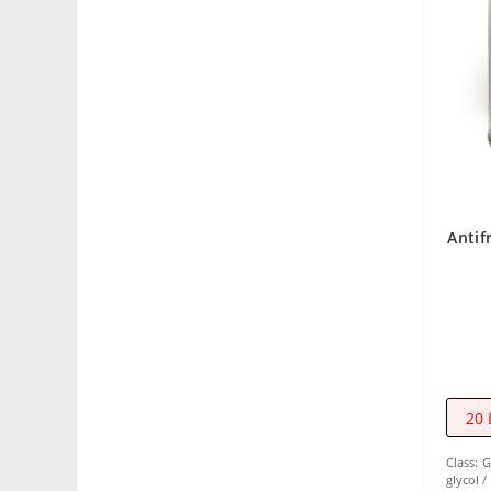
Antif
20 
Class:
G
glycol