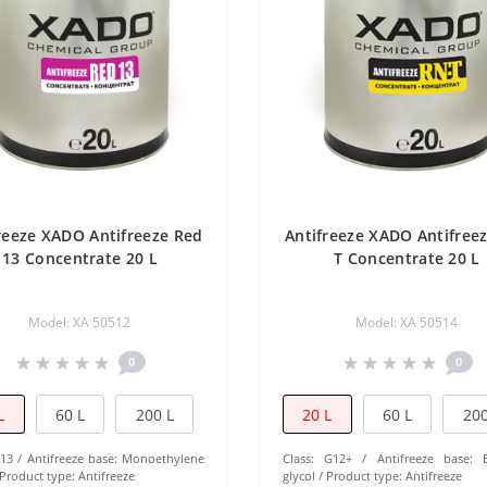
reeze XADO Antifreeze Red
Antifreeze XADO Antifree
13 Concentrate 20 L
T Concentrate 20 L
Model: ХА 50512
Model: ХА 50514
0
0
L
60 L
200 L
20 L
60 L
200
13
Antifreeze base:
Monoethylene
Class:
G12+
Antifreeze base:
Product type:
Antifreeze
glycol
Product type:
Antifreeze