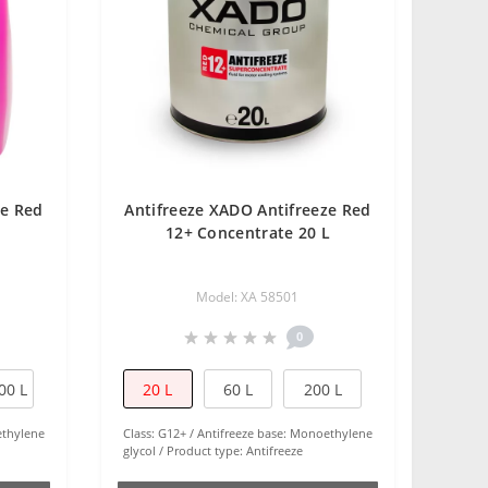
ze Red
Antifreeze XADO Antifreeze Red
12+ Concentrate 20 L
Model: XA 58501
0
00 L
20 L
60 L
200 L
thylene
Class:
G12+
Antifreeze base:
Monoethylene
glycol
Product type:
Antifreeze