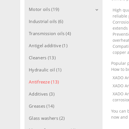
Motor oils (19)
High qua
reliable
Industrial oils (6)
Motor oils for cars (11)
Corrosio
extends 
Motor oils for trucks (8)
Transmission oils (4)
Preventi
overhea
Motor oils 2T engine (1)
Antigel additive (1)
Compatib
copper a
Motor oils 4T engine (1)
Cleaners (13)
Popular 
Flushing oils (1)
How to b
Hydraulic oil (1)
XADO An
Antifreeze (13)
XADO An
Additives (3)
XADO An
corrosio
Greases (14)
You can b
now and p
Glass washers (2)