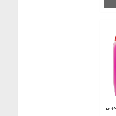
Antif