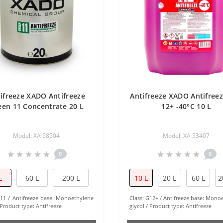
ifreeze XADO Antifreeze
Antifreeze XADO Antifree
een 11 Concentrate 20 L
12+ -40°С 10 L
Model: XA 58504
Model: XA 53407
0
0
L
60 L
200 L
10 L
20 L
60 L
2
11
Antifreeze base:
Monoethylene
Class:
G12+
Antifreeze base:
Monoe
Product type:
Antifreeze
glycol
Product type:
Antifreeze