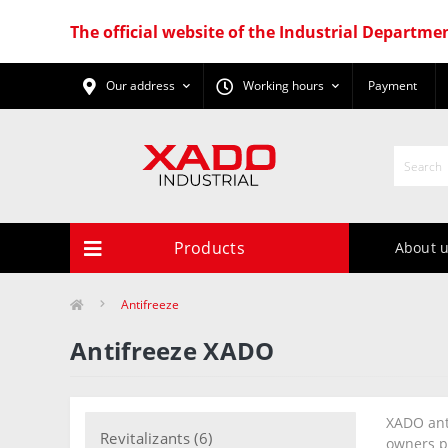
The official website of the Industrial Departme
Our address
Working hours
Payment
Products
About 
Antifreeze
Antifreeze XADO
XADO anti
Revitalizants (6)
owners p