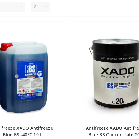
ifreeze XADO Antifreeze
Antifreeze XADO Antifr
Blue BS -40°С 10 L
Blue BS Concentrate 2