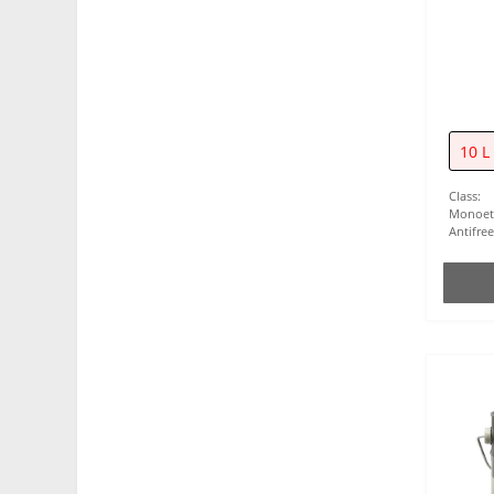
10 L
Class:
Monoet
Antifre