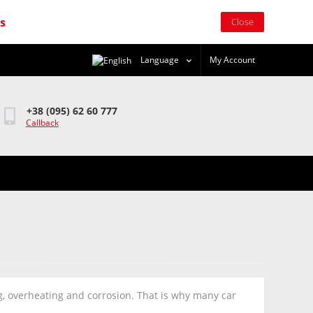
rs
Close
Language
My Account
+38 (095) 62 60 777
Callback
ng, overheating and corrosion. That is why many car