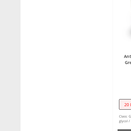
Ant
Gr
20 
Class:
G
glycol