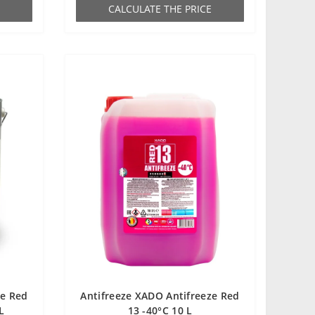
СALCULATE THE PRICE
ze Red
Antifreeze XADO Antifreeze Red
L
13 -40°С 10 L