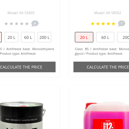
Model: XA 53405
Model: XA 58502
0
1
20 L
60 L
200 L
20 L
60 L
200
BS
Antifreeze base:
Monoethylene
Class:
BS
Antifreeze base:
Monoe
Product type:
Antifreeze
glycol
Product type:
Antifreeze
СALCULATE THE PRICE
СALCULATE THE PRICE