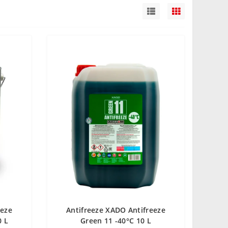
eeze
Antifreeze XADO Antifreeze
0 L
Green 11 -40°С 10 L