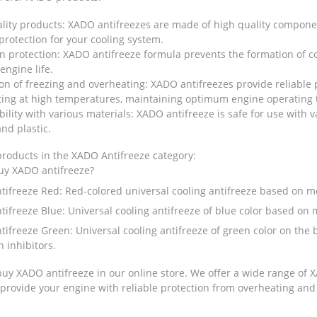
lity products: XADO antifreezes are made of high quality compon
 protection for your cooling system.
n protection: XADO antifreeze formula prevents the formation of co
engine life.
on of freezing and overheating: XADO antifreezes provide reliable 
ting at high temperatures, maintaining optimum engine operating
ility with various materials: XADO antifreeze is safe for use with
nd plastic.
products in the XADO Antifreeze category:
uy XADO antifreeze?
tifreeze Red
: Red-colored universal cooling antifreeze based on m
tifreeze Blue
: Universal cooling antifreeze of blue color based on
tifreeze Green
: Universal cooling antifreeze of green color on the
n inhibitors.
uy XADO antifreeze in our online store. We offer a wide range of XA
rovide your engine with reliable protection from overheating and 