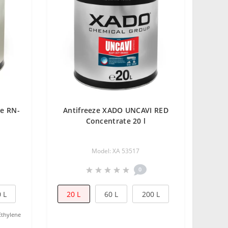
ze RN-
Antifreeze XADO UNCAVI RED
Concentrate 20 l
Model: XA 53517
0
 L
20 L
60 L
200 L
Ethylene