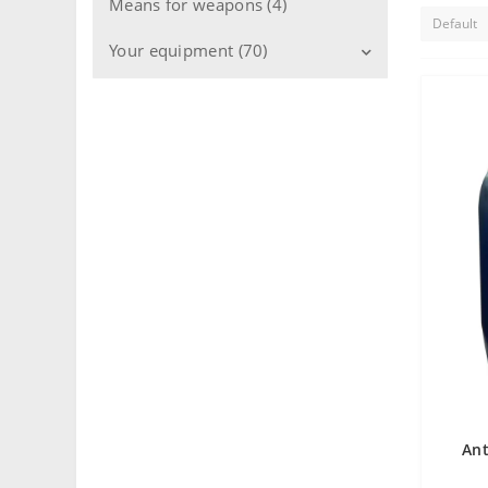
Means for weapons (4)
Your equipment (70)
Engines (21)
Transmission (4)
Cooling system (15)
Fuel system (6)
Gearboxes (2)
Compressors (3)
Hydraulic systems (2)
Machines (6)
Ant
Bearings (16)