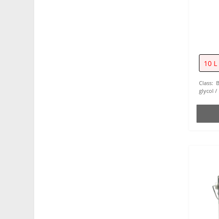
Chains (1)
Weapons (4)
10 L
Class:
glycol