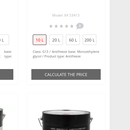
Model: XA 53413
0
 L
10 L
20 L
60 L
200 L
e base:
Class:
G13
Antifreeze base:
Monoethylene
t type:
glycol
Product type:
Antifreeze
СALCULATE THE PRICE