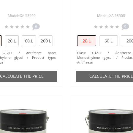
Model: XA 53409
Model: XA 58508
0
0
20 L
60 L
200 L
20 L
60 L
200
G12++
Antifreeze base:
Class:
G12++
Antifreez
hylene glycol
Product type:
Monoethylene glycol
Produc
eze
Antifreeze
СALCULATE THE PRICE
СALCULATE THE PRICE