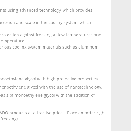
ents using advanced technology, which provides
rrosion and scale in the cooling system, which
protection against freezing at low temperatures and
 temperature.
 various cooling system materials such as aluminum,
onoethylene glycol with high protective properties.
 monoethylene glycol with the use of nanotechnology.
 basis of monoethylene glycol with the addition of
DO products at attractive prices. Place an order right
freezing!