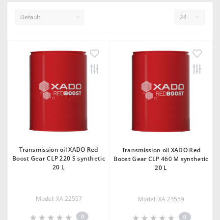
Transmission oil XADO Red
Transmission oil XADO Red
Boost Gear CLP 220 S synthetic
Boost Gear CLP 460 М synthetic
20 L
20 L
Model: XA 22557
Model: XA 23559
0
0