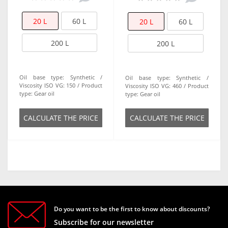
20 L
60 L
20 L
60 L
200 L
200 L
Oil base type:
Synthetic
Oil base type:
Synthetic
Viscosity ISO VG:
150
Product
Viscosity ISO VG:
460
Product
type:
Gear oil
type:
Gear oil
СALCULATE THE PRICE
СALCULATE THE PRICE
Do you want to be the first to know about discounts?
Subscribe for our newsletter