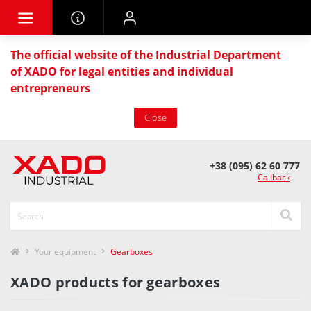
The official website of the Industrial Department
of XADO for legal entities and individual
entrepreneurs
Close
+38 (095) 62 60 777
Callback
Your equipment
Gearboxes
XADO products for gearboxes