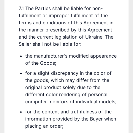
7.1 The Parties shall be liable for non-
fulfillment or improper fulfillment of the
terms and conditions of this Agreement in
the manner prescribed by this Agreement
and the current legislation of Ukraine. The
Seller shall not be liable for:
the manufacturer's modified appearance
of the Goods;
for a slight discrepancy in the color of
the goods, which may differ from the
original product solely due to the
different color rendering of personal
computer monitors of individual models;
for the content and truthfulness of the
information provided by the Buyer when
placing an order;