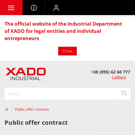
The official website of the Industrial Department
of XADO for legal entities and individual
entrepreneurs
Close
+38 (095) 62 60 777
Callback
Public offer contract
Public offer contract