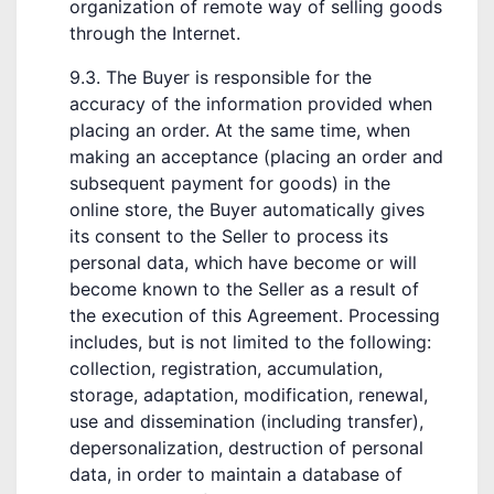
organization of remote way of selling goods
through the Internet.
9.3. The Buyer is responsible for the
accuracy of the information provided when
placing an order. At the same time, when
making an acceptance (placing an order and
subsequent payment for goods) in the
online store, the Buyer automatically gives
its consent to the Seller to process its
personal data, which have become or will
become known to the Seller as a result of
the execution of this Agreement. Processing
includes, but is not limited to the following:
collection, registration, accumulation,
storage, adaptation, modification, renewal,
use and dissemination (including transfer),
depersonalization, destruction of personal
data, in order to maintain a database of