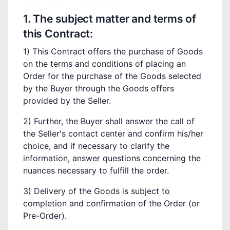
1. The subject matter and terms of
this Contract:
1) This Contract offers the purchase of Goods
on the terms and conditions of placing an
Order for the purchase of the Goods selected
by the Buyer through the Goods offers
provided by the Seller.
2) Further, the Buyer shall answer the call of
the Seller's contact center and confirm his/her
choice, and if necessary to clarify the
information, answer questions concerning the
nuances necessary to fulfill the order.
3) Delivery of the Goods is subject to
completion and confirmation of the Order (or
Pre-Order).