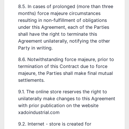
8.5. In cases of prolonged (more than three
months) force majeure circumstances
resulting in non-fulfillment of obligations
under this Agreement, each of the Parties
shall have the right to terminate this
Agreement unilaterally, notifying the other
Party in writing.
8.6. Notwithstanding force majeure, prior to
termination of this Contract due to force
majeure, the Parties shall make final mutual
settlements.
9.1. The online store reserves the right to
unilaterally make changes to this Agreement
with prior publication on the website
xadoindustrial.com
9.2. Internet - store is created for