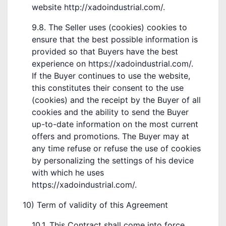
website http://xadoindustrial.com/.
9.8. The Seller uses (cookies) cookies to
ensure that the best possible information is
provided so that Buyers have the best
experience on https://xadoindustrial.com/.
If the Buyer continues to use the website,
this constitutes their consent to the use
(cookies) and the receipt by the Buyer of all
cookies and the ability to send the Buyer
up-to-date information on the most current
offers and promotions. The Buyer may at
any time refuse or refuse the use of cookies
by personalizing the settings of his device
with which he uses
https://xadoindustrial.com/.
10) Term of validity of this Agreement
10.1. This Contract shall come into force