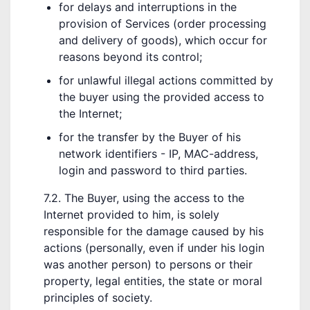
for delays and interruptions in the
provision of Services (order processing
and delivery of goods), which occur for
reasons beyond its control;
for unlawful illegal actions committed by
the buyer using the provided access to
the Internet;
for the transfer by the Buyer of his
network identifiers - IP, MAC-address,
login and password to third parties.
7.2. The Buyer, using the access to the
Internet provided to him, is solely
responsible for the damage caused by his
actions (personally, even if under his login
was another person) to persons or their
property, legal entities, the state or moral
principles of society.