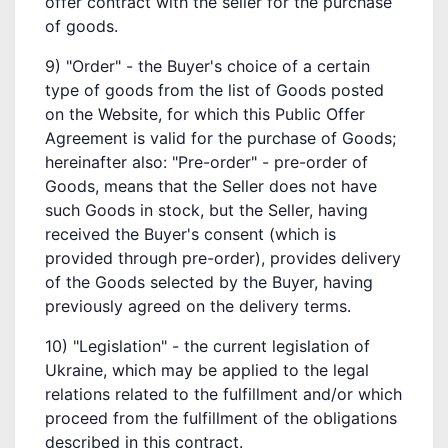
offer contract with the seller for the purchase
of goods.
9) "Order" - the Buyer's choice of a certain
type of goods from the list of Goods posted
on the Website, for which this Public Offer
Agreement is valid for the purchase of Goods;
hereinafter also: "Pre-order" - pre-order of
Goods, means that the Seller does not have
such Goods in stock, but the Seller, having
received the Buyer's consent (which is
provided through pre-order), provides delivery
of the Goods selected by the Buyer, having
previously agreed on the delivery terms.
10) "Legislation" - the current legislation of
Ukraine, which may be applied to the legal
relations related to the fulfillment and/or which
proceed from the fulfillment of the obligations
described in this contract.