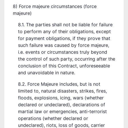
8) Force majeure circumstances (force
majeure)
8.1. The parties shall not be liable for failure
to perform any of their obligations, except
for payment obligations, if they prove that
such failure was caused by force majeure,
i.e. events or circumstances truly beyond
the control of such party, occurring after the
conclusion of this Contract, unforeseeable
and unavoidable in nature.
8.2. Force Majeure includes, but is not
limited to, natural disasters, strikes, fires,
floods, explosions, icing, wars (whether
declared or undeclared), declarations of
martial law or emergencies, anti-terrorist
operations (whether declared or
undeclared), riots, loss of goods, carrier