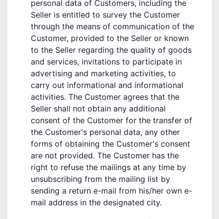
personal data of Customers, including the
Seller is entitled to survey the Customer
through the means of communication of the
Customer, provided to the Seller or known
to the Seller regarding the quality of goods
and services, invitations to participate in
advertising and marketing activities, to
carry out informational and informational
activities. The Customer agrees that the
Seller shall not obtain any additional
consent of the Customer for the transfer of
the Customer's personal data, any other
forms of obtaining the Customer's consent
are not provided. The Customer has the
right to refuse the mailings at any time by
unsubscribing from the mailing list by
sending a return e-mail from his/her own e-
mail address in the designated city.