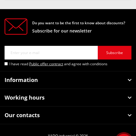
Do you want to be the first to know about discounts?
Subscribe for our newsletter
Subscribe
I have read
Public offer contract
and agree with conditions
Information
Working hours
Our contacts
XADO industrial © 2026