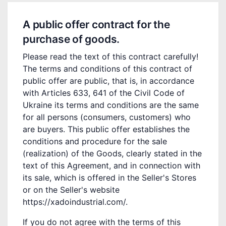
A public offer contract for the
purchase of goods.
Please read the text of this contract carefully!
The terms and conditions of this contract of
public offer are public, that is, in accordance
with Articles 633, 641 of the Civil Code of
Ukraine its terms and conditions are the same
for all persons (consumers, customers) who
are buyers. This public offer establishes the
conditions and procedure for the sale
(realization) of the Goods, clearly stated in the
text of this Agreement, and in connection with
its sale, which is offered in the Seller's Stores
or on the Seller's website
https://xadoindustrial.com/.
If you do not agree with the terms of this