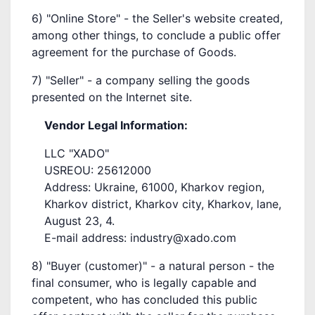
6) "Online Store" - the Seller's website created,
among other things, to conclude a public offer
agreement for the purchase of Goods.
7) "Seller" - a company selling the goods
presented on the Internet site.
Vendor Legal Information:
LLC "XADO"
USREOU: 25612000
Address: Ukraine, 61000, Kharkov region,
Kharkov district, Kharkov city, Kharkov, lane,
August 23, 4.
E-mail address: industry@xado.com
8) "Buyer (customer)" - a natural person - the
final consumer, who is legally capable and
competent, who has concluded this public