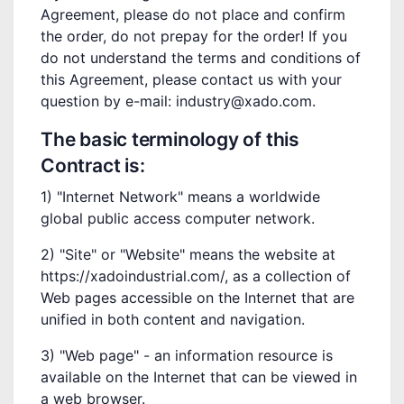
Agreement, please do not place and confirm
the order, do not prepay for the order! If you
do not understand the terms and conditions of
this Agreement, please contact us with your
question by e-mail: industry@xado.com.
The basic terminology of this
Contract is:
1) "Internet Network" means a worldwide
global public access computer network.
2) "Site" or "Website" means the website at
https://xadoindustrial.com/, as a collection of
Web pages accessible on the Internet that are
unified in both content and navigation.
3) "Web page" - an information resource is
available on the Internet that can be viewed in
a web browser.