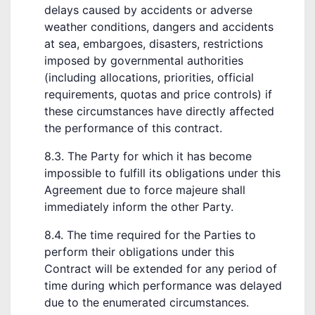
delays caused by accidents or adverse
weather conditions, dangers and accidents
at sea, embargoes, disasters, restrictions
imposed by governmental authorities
(including allocations, priorities, official
requirements, quotas and price controls) if
these circumstances have directly affected
the performance of this contract.
8.3. The Party for which it has become
impossible to fulfill its obligations under this
Agreement due to force majeure shall
immediately inform the other Party.
8.4. The time required for the Parties to
perform their obligations under this
Contract will be extended for any period of
time during which performance was delayed
due to the enumerated circumstances.