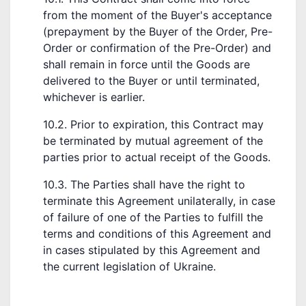
from the moment of the Buyer's acceptance
(prepayment by the Buyer of the Order, Pre-
Order or confirmation of the Pre-Order) and
shall remain in force until the Goods are
delivered to the Buyer or until terminated,
whichever is earlier.
10.2. Prior to expiration, this Contract may
be terminated by mutual agreement of the
parties prior to actual receipt of the Goods.
10.3. The Parties shall have the right to
terminate this Agreement unilaterally, in case
of failure of one of the Parties to fulfill the
terms and conditions of this Agreement and
in cases stipulated by this Agreement and
the current legislation of Ukraine.