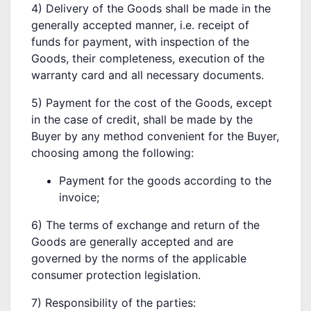
4) Delivery of the Goods shall be made in the
generally accepted manner, i.e. receipt of
funds for payment, with inspection of the
Goods, their completeness, execution of the
warranty card and all necessary documents.
5) Payment for the cost of the Goods, except
in the case of credit, shall be made by the
Buyer by any method convenient for the Buyer,
choosing among the following:
Payment for the goods according to the
invoice;
6) The terms of exchange and return of the
Goods are generally accepted and are
governed by the norms of the applicable
consumer protection legislation.
7) Responsibility of the parties: