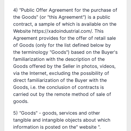
4) "Public Offer Agreement for the purchase of
the Goods" (or "this Agreement") is a public
contract, a sample of which is available on the
Website https://xadoindustrial.com/. This
Agreement provides for the offer of retail sale
of Goods (only for the list defined below by
the terminology "Goods") based on the Buyer's
familiarization with the description of the
Goods offered by the Seller in photos, videos,
via the Internet, excluding the possibility of
direct familiarization of the Buyer with the
Goods, i.e. the conclusion of contracts is
carried out by the remote method of sale of
goods.
5) "Goods" - goods, services and other
tangible and intangible objects about which
information is posted on the" website ".