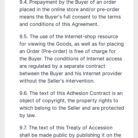
9.4. Prepayment by the Buyer of an order
placed in the online store and/or pre-order
means the Buyer's full consent to the terms
and conditions of this Agreement.
9.5. The use of the Internet-shop resource
for viewing the Goods, as well as for placing
an Order (Pre-order) is free of charge for
the Buyer. The conditions of Internet access
are regulated by a separate contract
between the Buyer and his Internet provider
without the Seller's intervention.
9.6. The text of this Adhesion Contract is an
object of copyright, the property rights to
which belong to the Seller and are protected
by law.
9.7. The text of this Treaty of Accession
shall be made public by publishing it on the