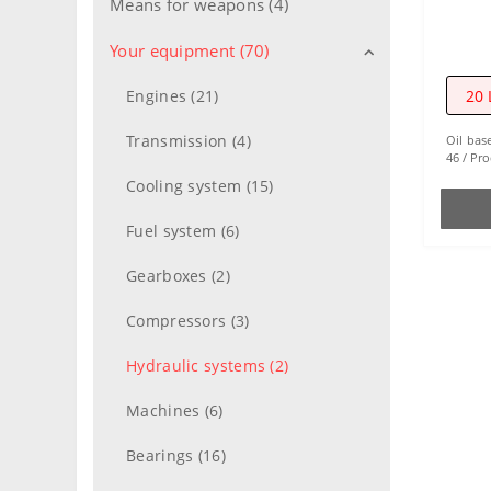
Means for weapons (4)
Your equipment (70)
20 
Engines (21)
Transmission (4)
Oil bas
46
Pro
Cooling system (15)
Fuel system (6)
Gearboxes (2)
Compressors (3)
Hydraulic systems (2)
Machines (6)
Bearings (16)