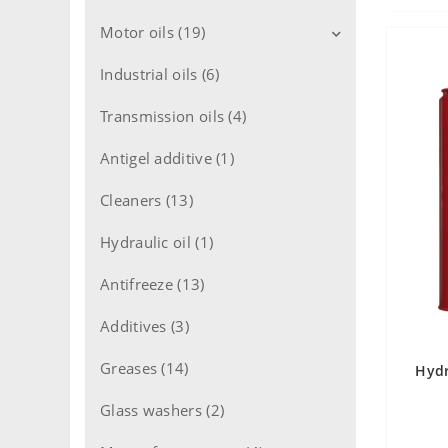
Motor oils (19)
Industrial oils (6)
Motor oils for cars (11)
Motor oils for trucks (8)
Transmission oils (4)
Motor oils 2T engine (1)
Antigel additive (1)
Motor oils 4T engine (1)
Cleaners (13)
Flushing oils (1)
Hydraulic oil (1)
Antifreeze (13)
Additives (3)
Greases (14)
Hydr
Glass washers (2)