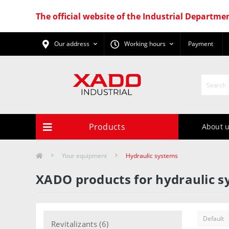
The official website of the Industrial Departme
Our address
Working hours
Payment
Products
About 
Your equipment
Hydraulic systems
XADO products for hydraulic 
Revitalizants (6)