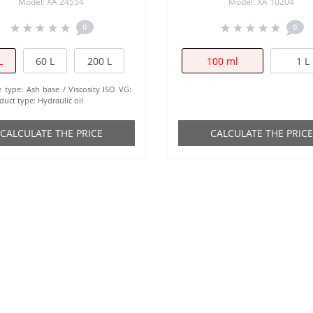
Model: XA 24554
Model: XA 10204
0
0
L
60 L
200 L
100 ml
1 L
e type:
Ash base
Viscosity ISO VG:
duct type:
Hydraulic oil
СALCULATE THE PRICE
СALCULATE THE PRICE