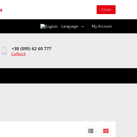
rs
Close
Language
My Account
+38 (095) 62 60 777
Callback