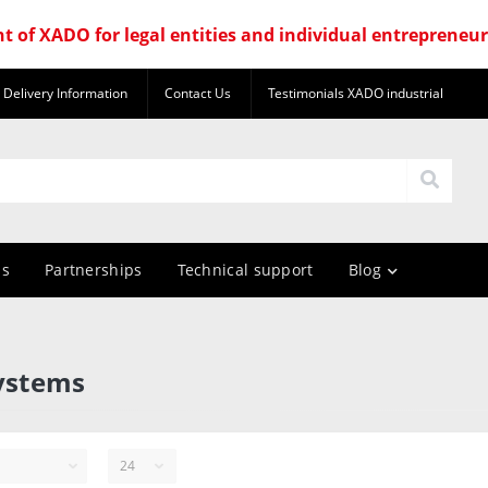
nt of XADO for legal entities and individual entrepreneu
Delivery Information
Contact Us
Testimonials XADO industrial
us
Partnerships
Technical support
Blog
systems