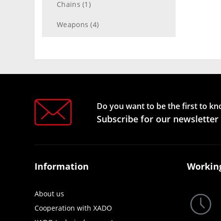
Chains (1)
Weapons (4)
Do you want to be the first to k
Subscribe for our newsletter
Information
Workin
About us
Cooperation with XADO