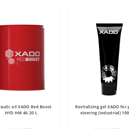
aulic oil XADO Red Boost
Revitalizing gel XADO for
HYD HM 46 20 L
steering (industrial) 10