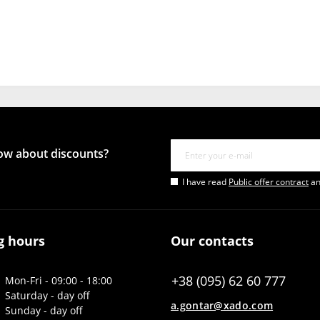
now about discounts?
I have read
Public offer contract
an
g hours
Our contacts
+38 (095) 62 60 777
Mon-Fri - 09:00 - 18:00
Saturday - day off
a.gontar@xado.com
Sunday - day off