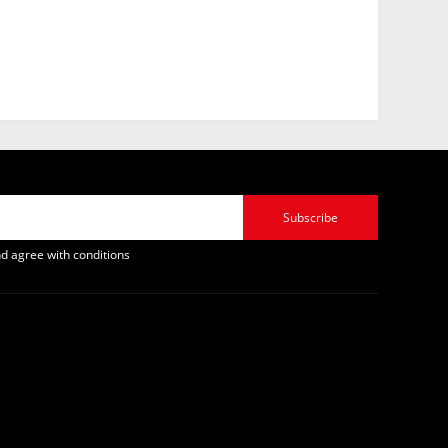
Subscribe
d agree with conditions